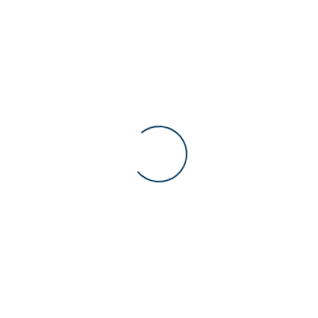
Deal des Tages
Recently Viewed